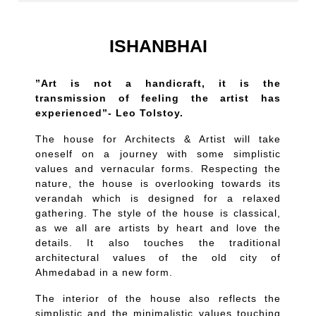
ISHANBHAI
”Art is not a handicraft, it is the
transmission of feeling the artist has
experienced”- Leo Tolstoy.
The house for Architects & Artist will take
oneself on a journey with some simplistic
values and vernacular forms. Respecting the
nature, the house is overlooking towards its
verandah which is designed for a relaxed
gathering. The style of the house is classical,
as we all are artists by heart and love the
details. It also touches the traditional
architectural values of the old city of
Ahmedabad in a new form.
The interior of the house also reflects the
simplistic and the minimalistic values touching