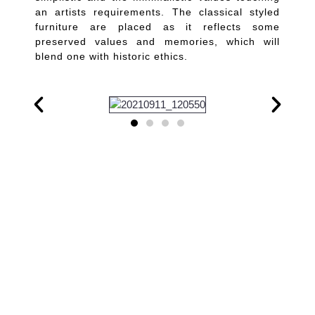
an artists requirements. The classical styled
furniture are placed as it reflects some
preserved values and memories, which will
blend one with historic ethics.