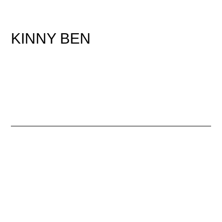
KINNY BEN