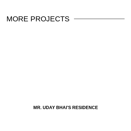
MORE
PROJECTS
MR. UDAY BHAI’S RESIDENCE