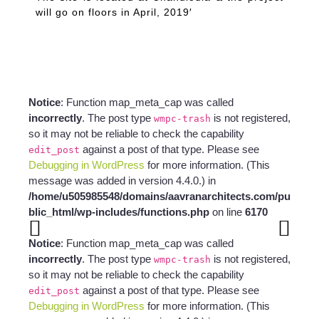
will go on floors in April, 2019′
Notice
: Function map_meta_cap was called
incorrectly
. The post type
is not registered,
wmpc-trash
so it may not be reliable to check the capability
against a post of that type. Please see
edit_post
Debugging in WordPress
for more information. (This
message was added in version 4.4.0.) in
/home/u505985548/domains/aavranarchitects.com/pu
blic_html/wp-includes/functions.php
on line
6170
Notice
: Function map_meta_cap was called
incorrectly
. The post type
is not registered,
wmpc-trash
so it may not be reliable to check the capability
against a post of that type. Please see
edit_post
Debugging in WordPress
for more information. (This