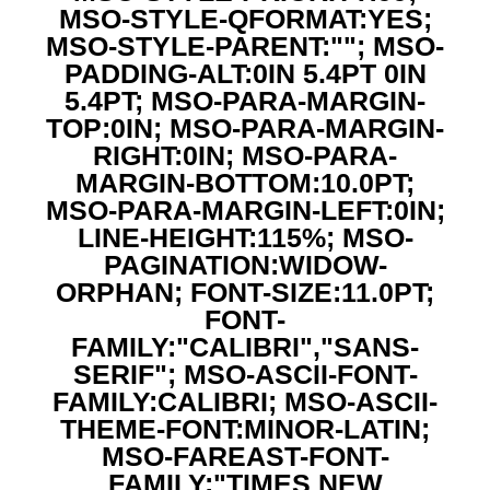
MSO-STYLE-QFORMAT:YES;
MSO-STYLE-PARENT:""; MSO-
PADDING-ALT:0IN 5.4PT 0IN
5.4PT; MSO-PARA-MARGIN-
TOP:0IN; MSO-PARA-MARGIN-
RIGHT:0IN; MSO-PARA-
MARGIN-BOTTOM:10.0PT;
MSO-PARA-MARGIN-LEFT:0IN;
LINE-HEIGHT:115%; MSO-
PAGINATION:WIDOW-
ORPHAN; FONT-SIZE:11.0PT;
FONT-
FAMILY:"CALIBRI","SANS-
SERIF"; MSO-ASCII-FONT-
FAMILY:CALIBRI; MSO-ASCII-
THEME-FONT:MINOR-LATIN;
MSO-FAREAST-FONT-
FAMILY:"TIMES NEW