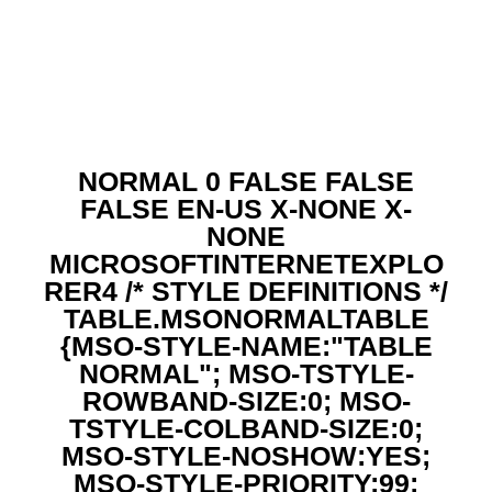
NORMAL 0 FALSE FALSE
FALSE EN-US X-NONE X-
NONE
MICROSOFTINTERNETEXPLO
RER4
/* STYLE DEFINITIONS */
TABLE.MSONORMALTABLE
{MSO-STYLE-NAME:"TABLE
NORMAL"; MSO-TSTYLE-
ROWBAND-SIZE:0; MSO-
TSTYLE-COLBAND-SIZE:0;
MSO-STYLE-NOSHOW:YES;
MSO-STYLE-PRIORITY:99;