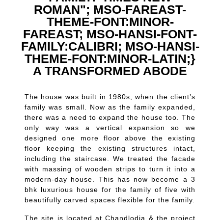
ROMAN"; MSO-FAREAST-
THEME-FONT:MINOR-
FAREAST; MSO-HANSI-FONT-
FAMILY:CALIBRI; MSO-HANSI-
THEME-FONT:MINOR-LATIN;}
A TRANSFORMED ABODE
The house was built in 1980s, when the client’s
family was small. Now as the family expanded,
there was a need to expand the house too. The
only way was a vertical expansion so we
designed one more floor above the existing
floor keeping the existing structures intact,
including the staircase. We treated the facade
with massing of wooden strips to turn it into a
modern-day house. This has now become a 3
bhk luxurious house for the family of five with
beautifully carved spaces flexible for the family.
The site is located at Chandlodia & the project