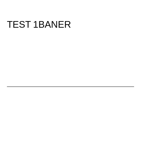
TEST 1BANER