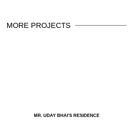
MORE
PROJECTS
MR. UDAY BHAI’S RESIDENCE