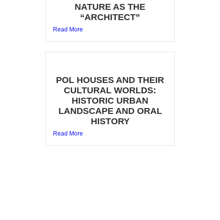
NATURE AS THE
“ARCHITECT”
Read More
POL HOUSES AND THEIR
CULTURAL WORLDS:
HISTORIC URBAN
LANDSCAPE AND ORAL
HISTORY
Read More