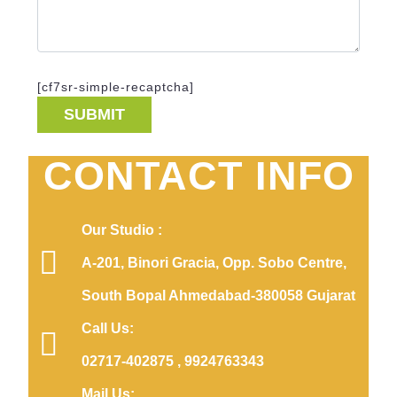
[cf7sr-simple-recaptcha]
CONTACT INFO
Our Studio :
A-201, Binori Gracia, Opp. Sobo Centre,
South Bopal Ahmedabad-380058 Gujarat
Call Us:
02717-402875 , 9924763343
Mail Us: