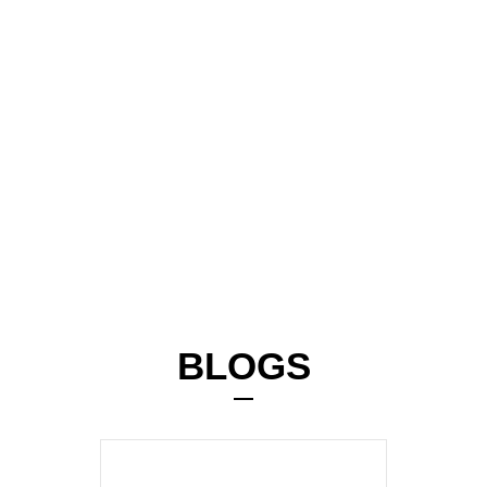
BLOGS