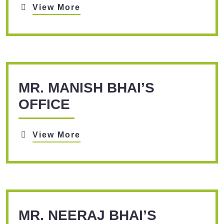
View More
MR. MANISH BHAI’S
OFFICE
View More
MR. NEERAJ BHAI’S