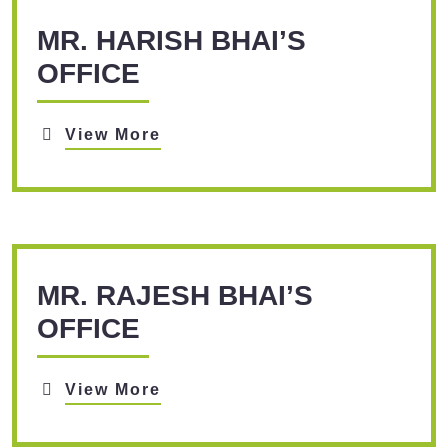
MR. HARISH BHAI’S
OFFICE
View More
MR. RAJESH BHAI’S
OFFICE
View More