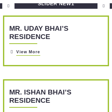
SLIDER NEW1
View More
MR. UDAY BHAI’S
RESIDENCE
View More
MR. ISHAN BHAI’S
RESIDENCE