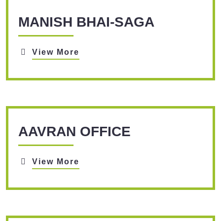
MANISH BHAI-SAGA
View More
AAVRAN OFFICE
View More