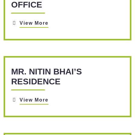
OFFICE
View More
MR. NITIN BHAI’S
RESIDENCE
View More