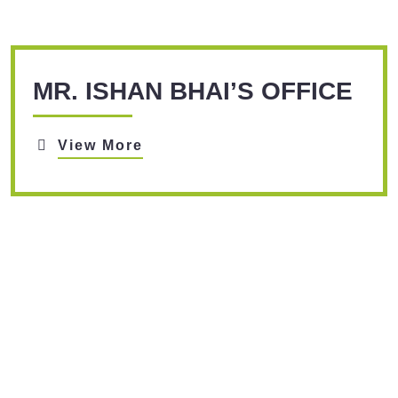
MR. ISHAN BHAI’S OFFICE
View More